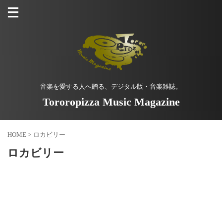
音楽を愛する人へ贈る、デジタル版・音楽雑誌。
Tororopizza Music Magazine
HOME
>
ロカビリー
ロカビリー