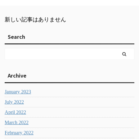
新しい記事はありません
Search
Archive
January 2023
July 2022
April 2022
March 2022
February 2022