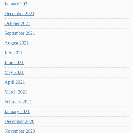
January 2022
December 2021
October 2021
September 2021
August 2021
July 2021
June 2021
May 2021
April 2021
March 2021
February 2021
January 2021
December 2020
November 2020