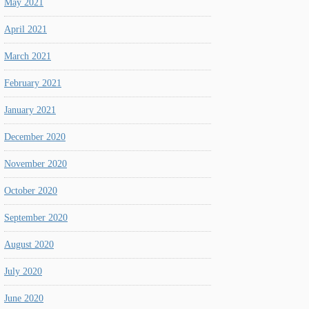
May 2021
April 2021
March 2021
February 2021
January 2021
December 2020
November 2020
October 2020
September 2020
August 2020
July 2020
June 2020