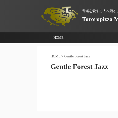
音楽を愛する人へ贈る
Tororopizza 
HOME
HOME
>
Gentle Forest Jazz
Gentle Forest Jazz