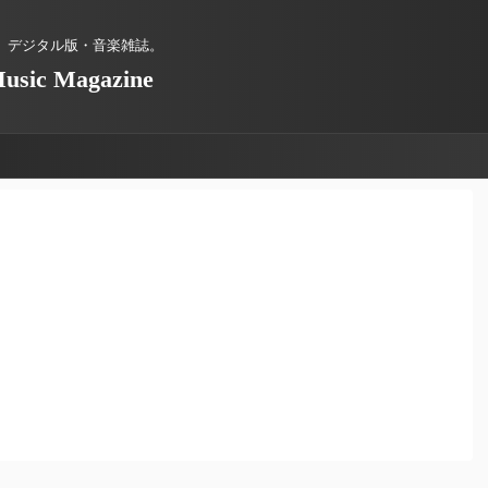
、デジタル版・音楽雑誌。
Music Magazine