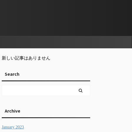
新しい記事はありません
Search
Archive
January 2023