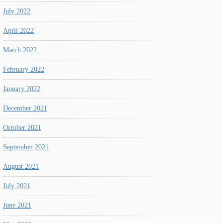
July 2022
April 2022
March 2022
February 2022
January 2022
December 2021
October 2021
September 2021
August 2021
July 2021
June 2021