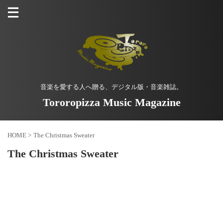
音楽を愛する人へ贈る、デジタル版・音楽雑誌。
Tororopizza Music Magazine
HOME
>
The Christmas Sweater
The Christmas Sweater