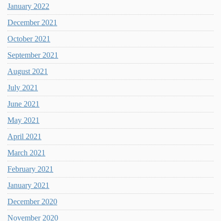
January 2022
December 2021
October 2021
September 2021
August 2021
July 2021
June 2021
May 2021
April 2021
March 2021
February 2021
January 2021
December 2020
November 2020