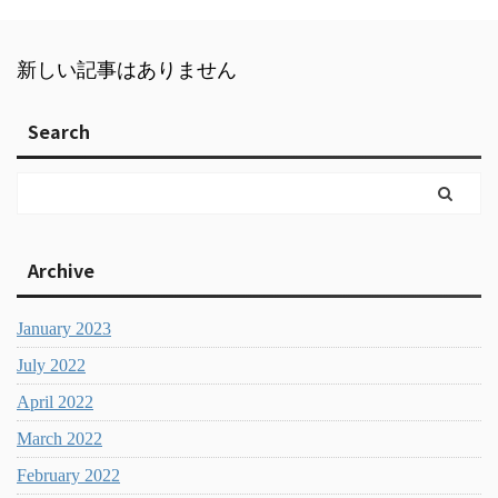
新しい記事はありません
Search
Archive
January 2023
July 2022
April 2022
March 2022
February 2022